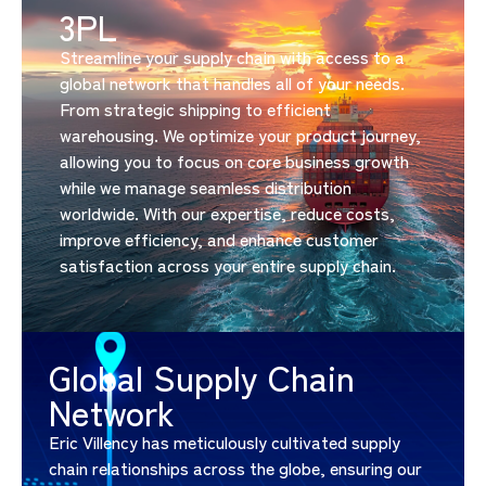
3PL
Streamline your supply chain with access to a
global network that handles all of your needs.
From strategic shipping to efficient
warehousing. We optimize your product journey,
allowing you to focus on core business growth
while we manage seamless distribution
worldwide. With our expertise, reduce costs,
improve efficiency, and enhance customer
satisfaction across your entire supply chain.
Global Supply Chain
Network
Eric Villency has meticulously cultivated supply
chain relationships across the globe, ensuring our