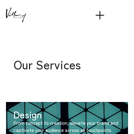
Our Services
Design
From concept to creation, elevate your brand and
captivate your audience across all touchpoints.