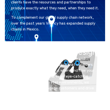
clients have the resources and partnerships to
produce exactly what they need, when they need it.
To complement our global supply chain network,
over the past years Villency has expanded supply
chains in Mexico.
Retail Experience Design
Elevate your brand at the point of sale and
beyond. With a holistic approach that considers
not just product design, but where and how your
offerings are showcased. From eye-catching
displays to immersive retail environments, we
create spaces that engage customers and drive
sales.