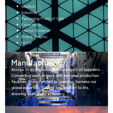
Ideation
Industrial
Packaging/Point of Sale
Experience
Interior/Exterior
Brand/Graphic
UI/UX
Manufacturing​
Access to an exclusive global network of suppliers.
Connecting each project with the ideal production
facilities. From concept to creation, harness our
global expertise to bring any product to life,
ensuring quality and efficiency.