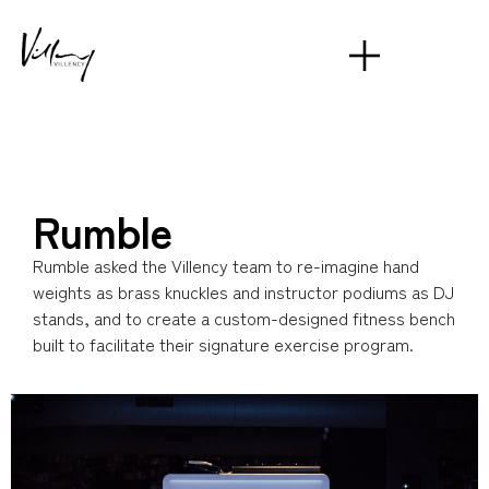
Rumble
Rumble asked the Villency team to re-imagine hand
weights as brass knuckles and instructor podiums as DJ
stands, and to create a custom-designed fitness bench
built to facilitate their signature exercise program.