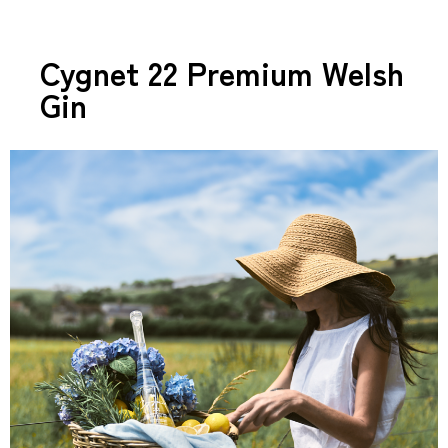
Cygnet 22 Premium Welsh
Gin