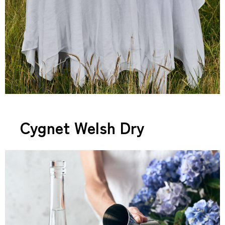
Cygnet Welsh Dry