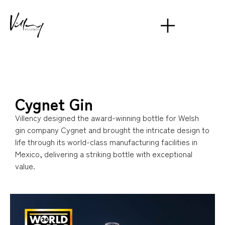
Cygnet Gin
Villency designed the award-winning bottle for Welsh
gin company Cygnet and brought the intricate design to
life through its world-class manufacturing facilities in
Mexico, delivering a striking bottle with exceptional
value.